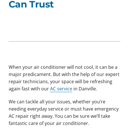
Can Trust
When your air conditioner will not cool, it can be a
major predicament. But with the help of our expert
repair technicians, your space will be refreshing
again fast with our
AC service
in Danville.
We can tackle all your issues, whether you’re
needing everyday service or must have emergency
AC repair right away. You can be sure we’ll take
fantastic care of your air conditioner.