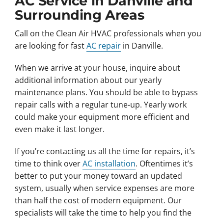
AC Service in Danville and
Surrounding Areas
Call on the Clean Air HVAC professionals when you
are looking for fast
AC repair
in Danville.
When we arrive at your house, inquire about
additional information about our yearly
maintenance plans. You should be able to bypass
repair calls with a regular tune-up. Yearly work
could make your equipment more efficient and
even make it last longer.
If you’re contacting us all the time for repairs, it’s
time to think over
AC installation
. Oftentimes it’s
better to put your money toward an updated
system, usually when service expenses are more
than half the cost of modern equipment. Our
specialists will take the time to help you find the