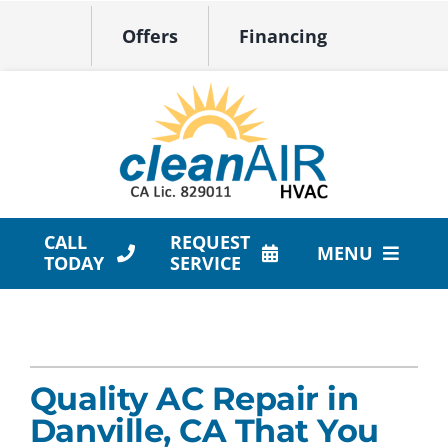
Skip
Offers
Financing
to
content
CALL
REQUEST
MENU
TODAY
SERVICE
HVAC Services
Products
Quality AC Repair in
Company
Danville, CA That You