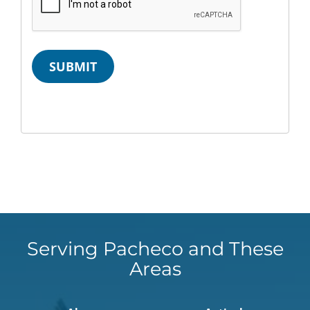
SUBMIT
Serving Pacheco and These
Areas