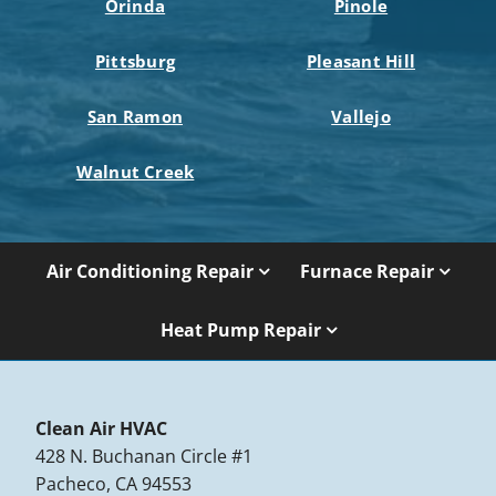
Orinda
Pinole
Pittsburg
Pleasant Hill
San Ramon
Vallejo
Walnut Creek
Air Conditioning Repair
Furnace Repair
Heat Pump Repair
Clean Air HVAC
428 N. Buchanan Circle #1
Pacheco, CA 94553