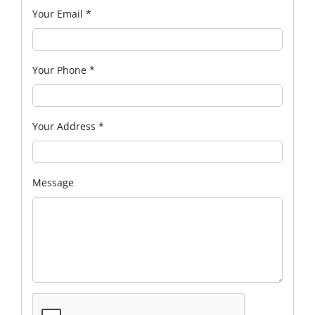
Your Email
*
Your Phone
*
Your Address
*
Message