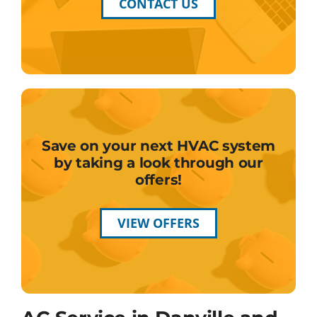
CONTACT US
Save on your next HVAC system
by taking a look through our
offers!
VIEW OFFERS