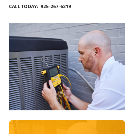
CALL TODAY: 925-267-6219