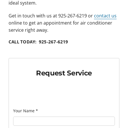
ideal system.
Get in touch with us at 925-267-6219 or
contact us
online to get an appointment for air conditioner
service right away.
CALL TODAY: 925-267-6219
Request Service
Your Name
*