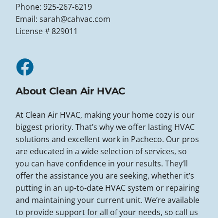
Phone: 925-267-6219
Email:
sarah@cahvac.com
License # 829011
About Clean Air HVAC
At Clean Air HVAC, making your home cozy is our
biggest priority. That’s why we offer lasting HVAC
solutions and excellent work in Pacheco. Our pros
are educated in a wide selection of services, so
you can have confidence in your results. They’ll
offer the assistance you are seeking, whether it’s
putting in an up-to-date HVAC system or repairing
and maintaining your current unit. We’re available
to provide support for all of your needs, so call us