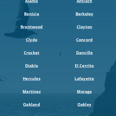
Alamo
Antioch
Benicia
Berkeley
Brentwood
Clayton
Clyde
Concord
Crocket
Danville
Diablo
El Cerrito
Hercules
Lafayette
Martinez
Moraga
Oakland
Oakley