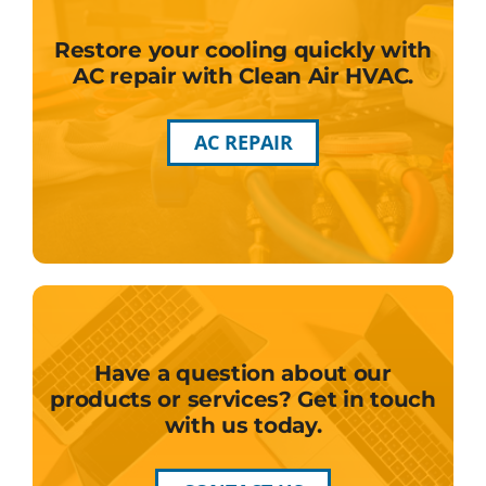
Restore your cooling quickly with
AC repair with Clean Air HVAC.
AC REPAIR
Have a question about our
products or services? Get in touch
with us today.