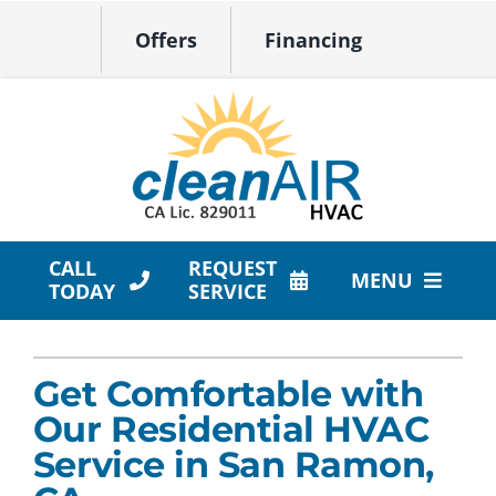
Skip
Offers
Financing
to
content
CALL
REQUEST
MENU
TODAY
SERVICE
HVAC Services
Get Comfortable with
Products
Our Residential HVAC
Company
Service in San Ramon,