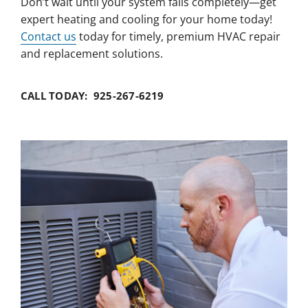
Don’t wait until your system fails completely—get
expert heating and cooling for your home today!
Contact us
today for timely, premium HVAC repair
and replacement solutions.
CALL TODAY: 925-267-6219