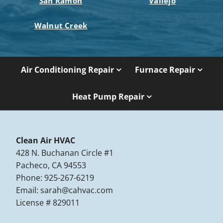
San Ramon
Vallejo
Walnut Creek
Air Conditioning Repair
Furnace Repair
Heat Pump Repair
Clean Air HVAC
428 N. Buchanan Circle #1
Pacheco, CA 94553
Phone: 925-267-6219
Email:
sarah@cahvac.com
License # 829011