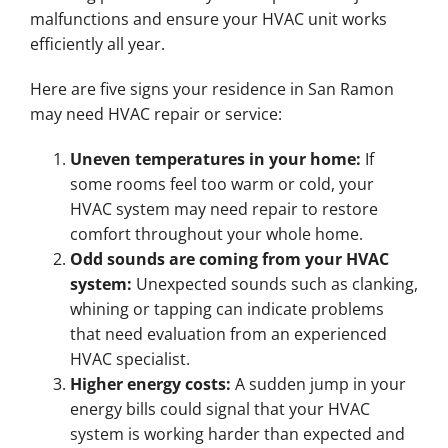
malfunctions and ensure your HVAC unit works
efficiently all year.
Here are five signs your residence in San Ramon
may need HVAC repair or service:
Uneven temperatures in your home:
If
some rooms feel too warm or cold, your
HVAC system may need repair to restore
comfort throughout your whole home.
Odd sounds are coming from your HVAC
system:
Unexpected sounds such as clanking,
whining or tapping can indicate problems
that need evaluation from an experienced
HVAC specialist.
Higher energy costs:
A sudden jump in your
energy bills could signal that your HVAC
system is working harder than expected and