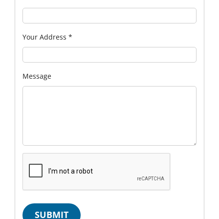
Your Address
*
Message
SUBMIT