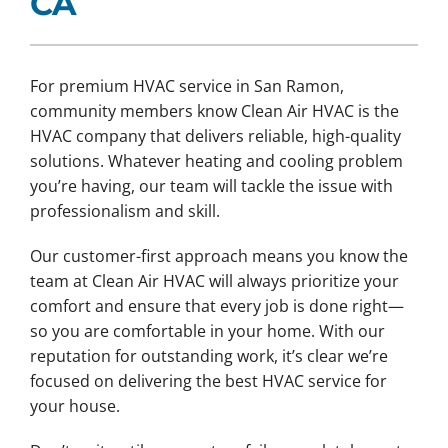
CA
For premium HVAC service in San Ramon,
community members know Clean Air HVAC is the
HVAC company that delivers reliable, high-quality
solutions. Whatever heating and cooling problem
you’re having, our team will tackle the issue with
professionalism and skill.
Our customer-first approach means you know the
team at Clean Air HVAC will always prioritize your
comfort and ensure that every job is done right—
so you are comfortable in your home. With our
reputation for outstanding work, it’s clear we’re
focused on delivering the best HVAC service for
your house.