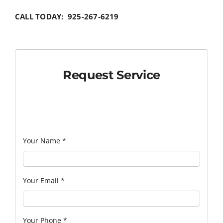
CALL TODAY: 925-267-6219
Request Service
Your Name
*
Your Email
*
Your Phone
*