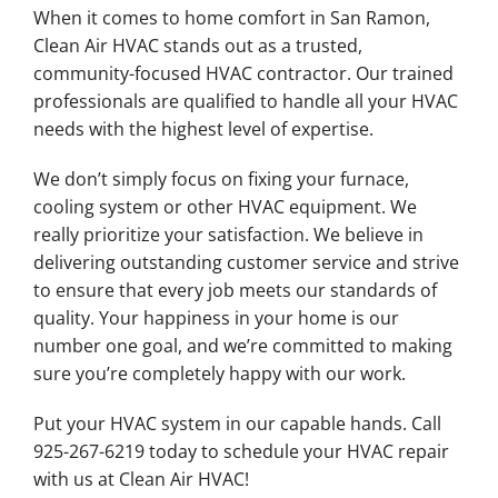
When it comes to home comfort in San Ramon,
Clean Air HVAC stands out as a trusted,
community-focused HVAC contractor. Our trained
professionals are qualified to handle all your HVAC
needs with the highest level of expertise.
We don’t simply focus on fixing your furnace,
cooling system or other HVAC equipment. We
really prioritize your satisfaction. We believe in
delivering outstanding customer service and strive
to ensure that every job meets our standards of
quality. Your happiness in your home is our
number one goal, and we’re committed to making
sure you’re completely happy with our work.
Put your HVAC system in our capable hands. Call
925-267-6219 today to schedule your HVAC repair
with us at Clean Air HVAC!