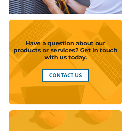
Have a question about our
products or services? Get in touch
with us today.
CONTACT US