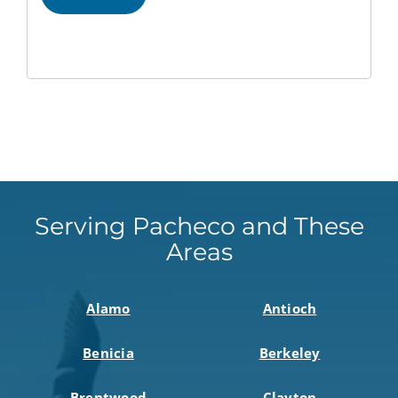
Serving Pacheco and These
Areas
Alamo
Antioch
Benicia
Berkeley
Brentwood
Clayton