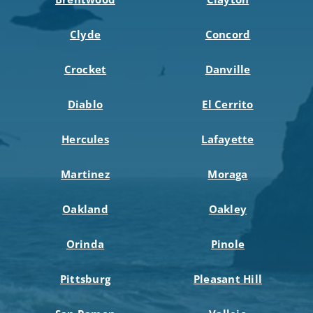
Clyde
Concord
Crocket
Danville
Diablo
El Cerrito
Hercules
Lafayette
Martinez
Moraga
Oakland
Oakley
Orinda
Pinole
Pittsburg
Pleasant Hill