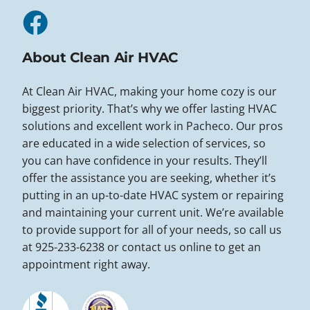
About Clean Air HVAC
At Clean Air HVAC, making your home cozy is our
biggest priority. That’s why we offer lasting HVAC
solutions and excellent work in Pacheco. Our pros
are educated in a wide selection of services, so
you can have confidence in your results. They’ll
offer the assistance you are seeking, whether it’s
putting in an up-to-date HVAC system or repairing
and maintaining your current unit. We’re available
to provide support for all of your needs, so call us
at 925-233-6238 or contact us online to get an
appointment right away.