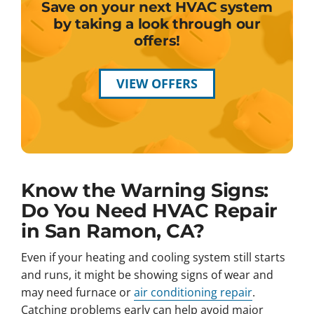
Save on your next HVAC system
by taking a look through our
offers!
VIEW OFFERS
Know the Warning Signs:
Do You Need HVAC Repair
in San Ramon, CA?
Even if your heating and cooling system still starts
and runs, it might be showing signs of wear and
may need furnace or
air conditioning repair
.
Catching problems early can help avoid major