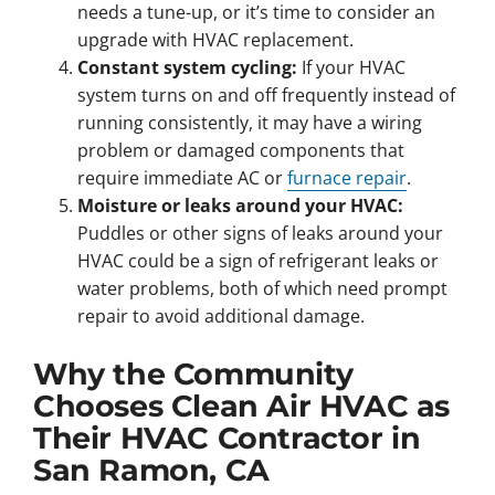
needs a tune-up, or it’s time to consider an
upgrade with HVAC replacement.
Constant system cycling:
If your HVAC
system turns on and off frequently instead of
running consistently, it may have a wiring
problem or damaged components that
require immediate AC or
furnace repair
.
Moisture or leaks around your HVAC:
Puddles or other signs of leaks around your
HVAC could be a sign of refrigerant leaks or
water problems, both of which need prompt
repair to avoid additional damage.
Why the Community
Chooses Clean Air HVAC as
Their HVAC Contractor in
San Ramon, CA