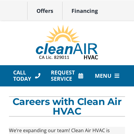
Skip
Offers
Financing
to
content
CALL
REQUEST
MENU
TODAY
SERVICE
HVAC Services
Careers with Clean Air
Products
HVAC
Company
We’re expanding our team! Clean Air HVAC is