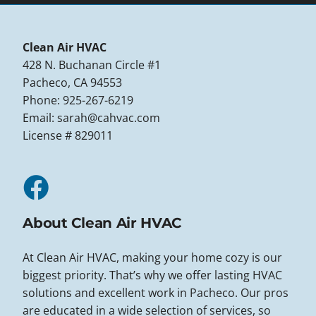
Clean Air HVAC
428 N. Buchanan Circle #1
Pacheco, CA 94553
Phone: 925-267-6219
Email:
sarah@cahvac.com
License # 829011
About Clean Air HVAC
At Clean Air HVAC, making your home cozy is our
biggest priority. That’s why we offer lasting HVAC
solutions and excellent work in Pacheco. Our pros
are educated in a wide selection of services, so