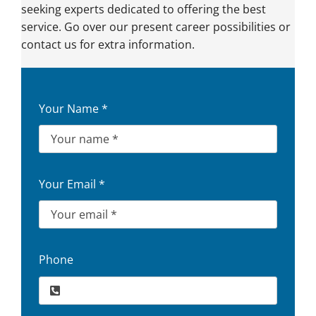
seeking experts dedicated to offering the best
service. Go over our present career possibilities or
contact us for extra information.
Your Name
*
Your Email
*
Phone