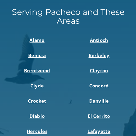
Serving Pacheco and These
Areas
Alamo
Antioch
Benicia
Berkeley
Brentwood
Clayton
Clyde
Concord
Crocket
Danville
Diablo
El Cerrito
Hercules
Lafayette