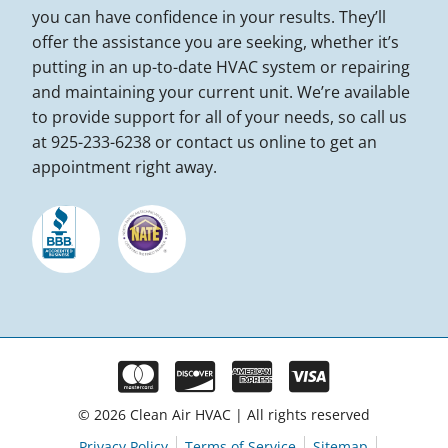
you can have confidence in your results. They’ll
offer the assistance you are seeking, whether it’s
putting in an up-to-date HVAC system or repairing
and maintaining your current unit. We’re available
to provide support for all of your needs, so call us
at 925-233-6238 or contact us online to get an
appointment right away.
© 2026 Clean Air HVAC | All rights reserved
Privacy Policy
Terms of Service
Sitemap