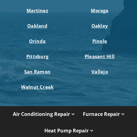
Martinez
Moraga
Oakland
Oakley
Orinda
Pinole
Pittsburg
Pleasant Hill
San Ramon
Vallejo
Walnut Creek
Air Conditioning Repair
Furnace Repair
Heat Pump Repair