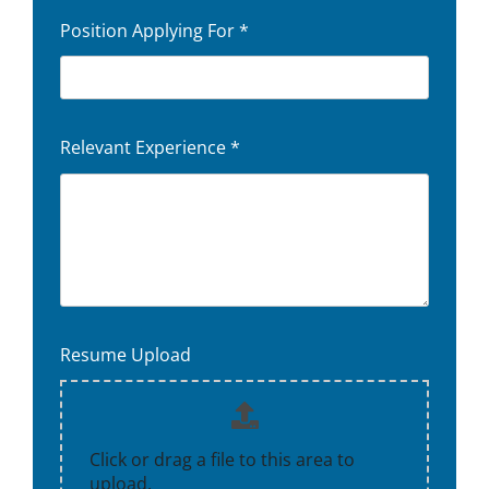
Position Applying For
*
Relevant Experience
*
Resume Upload
Click or drag a file to this area to
upload.