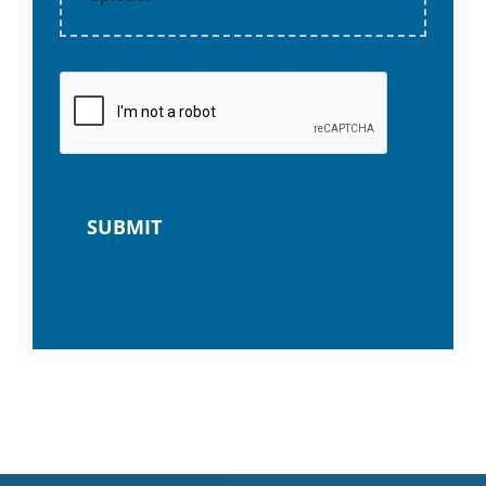
SUBMIT