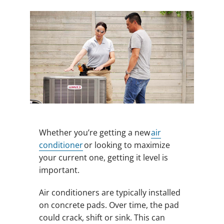
Whether you’re getting a new
air
conditioner
or looking to maximize
your current one, getting it level is
important.
Air conditioners are typically installed
on concrete pads. Over time, the pad
could crack, shift or sink. This can