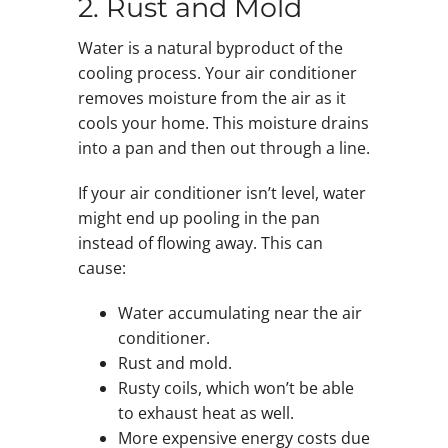
2. Rust and Mold
Water is a natural byproduct of the
cooling process. Your air conditioner
removes moisture from the air as it
cools your home. This moisture drains
into a pan and then out through a line.
If your air conditioner isn’t level, water
might end up pooling in the pan
instead of flowing away. This can
cause:
Water accumulating near the air
conditioner.
Rust and mold.
Rusty coils, which won’t be able
to exhaust heat as well.
More expensive energy costs due