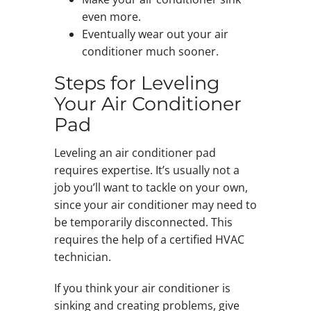
even more.
Eventually wear out your air
conditioner much sooner.
Steps for Leveling
Your Air Conditioner
Pad
Leveling an air conditioner pad
requires expertise. It’s usually not a
job you’ll want to tackle on your own,
since your air conditioner may need to
be temporarily disconnected. This
requires the help of a certified HVAC
technician.
If you think your air conditioner is
sinking and creating problems, give