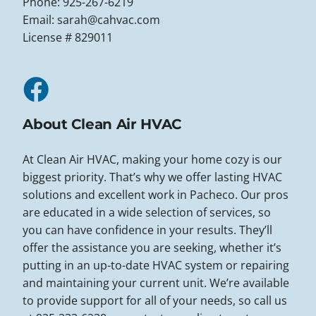
Phone: 925-267-6219
Email:
sarah@cahvac.com
License # 829011
About Clean Air HVAC
At Clean Air HVAC, making your home cozy is our
biggest priority. That’s why we offer lasting HVAC
solutions and excellent work in Pacheco. Our pros
are educated in a wide selection of services, so
you can have confidence in your results. They’ll
offer the assistance you are seeking, whether it’s
putting in an up-to-date HVAC system or repairing
and maintaining your current unit. We’re available
to provide support for all of your needs, so call us