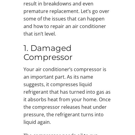
result in breakdowns and even
premature replacement. Let’s go over
some of the issues that can happen
and how to repair an air conditioner
that isn’t level.
1. Damaged
Compressor
Your air conditioner’s compressor is
an important part. As its name
suggests, it compresses liquid
refrigerant that has turned into gas as
it absorbs heat from your home. Once
the compressor releases heat under
pressure, the refrigerant turns into
liquid again.