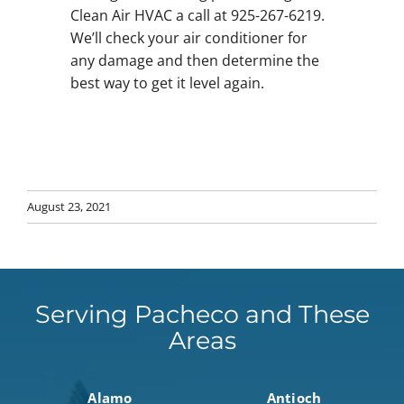
Clean Air HVAC a call at 925-267-6219.
We’ll check your air conditioner for
any damage and then determine the
best way to get it level again.
August 23, 2021
Serving Pacheco and These
Areas
Alamo
Antioch