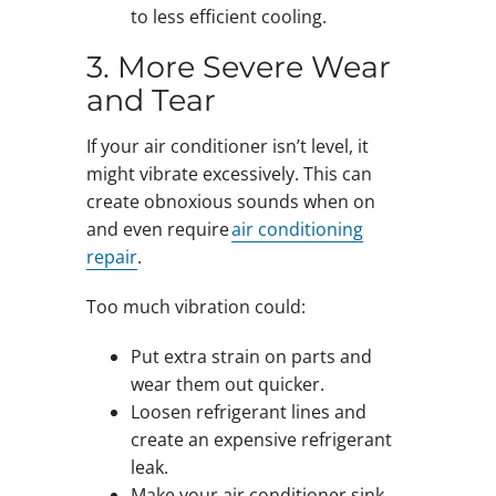
to less efficient cooling.
3. More Severe Wear
and Tear
If your air conditioner isn’t level, it
might vibrate excessively. This can
create obnoxious sounds when on
and even require
air conditioning
repair
.
Too much vibration could:
Put extra strain on parts and
wear them out quicker.
Loosen refrigerant lines and
create an expensive refrigerant
leak.
Make your air conditioner sink