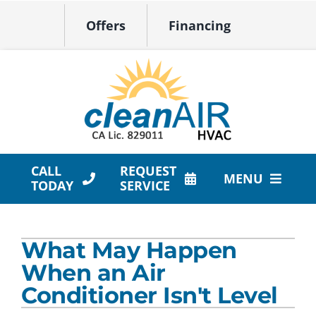
Skip
Offers
Financing
to
content
CALL
REQUEST
MENU
TODAY
SERVICE
HVAC Services
What May Happen
Products
When an Air
Company
Conditioner Isn't Level