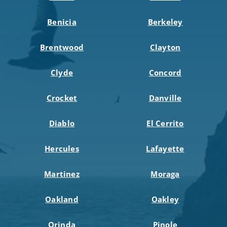
Benicia
Berkeley
Brentwood
Clayton
Clyde
Concord
Crocket
Danville
Diablo
El Cerrito
Hercules
Lafayette
Martinez
Moraga
Oakland
Oakley
Orinda
Pinole