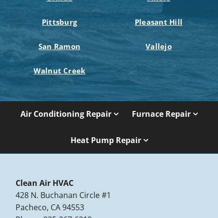
Pittsburg
Pleasant Hill
San Ramon
Vallejo
Walnut Creek
Air Conditioning Repair
Furnace Repair
Heat Pump Repair
Clean Air HVAC
428 N. Buchanan Circle #1
Pacheco, CA 94553