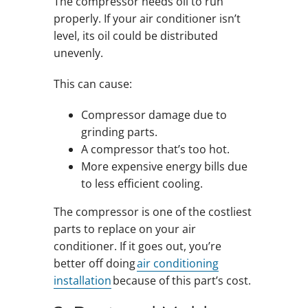
The compressor needs oil to run
properly. If your air conditioner isn’t
level, its oil could be distributed
unevenly.
This can cause:
Compressor damage due to
grinding parts.
A compressor that’s too hot.
More expensive energy bills due
to less efficient cooling.
The compressor is one of the costliest
parts to replace on your air
conditioner. If it goes out, you’re
better off doing
air conditioning
installation
because of this part’s cost.