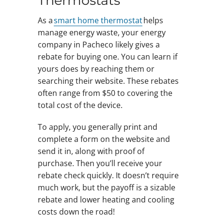
Thermostats
As a
smart home thermostat
helps
manage energy waste, your energy
company in Pacheco likely gives a
rebate for buying one. You can learn if
yours does by reaching them or
searching their website. These rebates
often range from $50 to covering the
total cost of the device.
To apply, you generally print and
complete a form on the website and
send it in, along with proof of
purchase. Then you’ll receive your
rebate check quickly. It doesn’t require
much work, but the payoff is a sizable
rebate and lower heating and cooling
costs down the road!