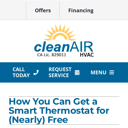
Skip
Offers
Financing
to
content
CALL
REQUEST
MENU
TODAY
SERVICE
HVAC Services
How You Can Get a
Products
Smart Thermostat for
Company
(Nearly) Free