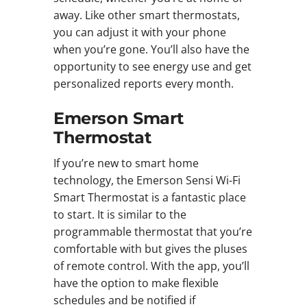
away. Like other smart thermostats,
you can adjust it with your phone
when you’re gone. You’ll also have the
opportunity to see energy use and get
personalized reports every month.
Emerson Smart
Thermostat
If you’re new to smart home
technology, the Emerson Sensi Wi-Fi
Smart Thermostat is a fantastic place
to start. It is similar to the
programmable thermostat that you’re
comfortable with but gives the pluses
of remote control. With the app, you’ll
have the option to make flexible
schedules and be notified if