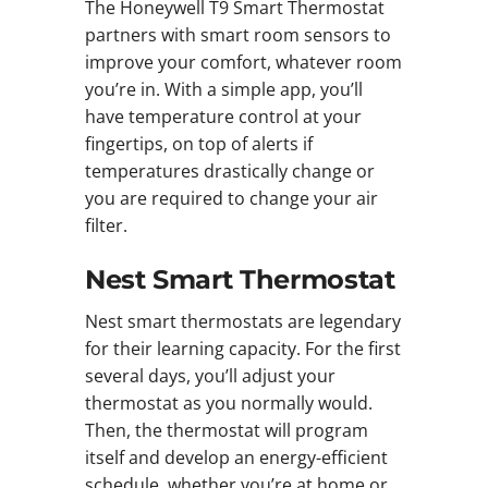
The Honeywell T9 Smart Thermostat
partners with smart room sensors to
improve your comfort, whatever room
you’re in. With a simple app, you’ll
have temperature control at your
fingertips, on top of alerts if
temperatures drastically change or
you are required to change your air
filter.
Nest Smart Thermostat
Nest smart thermostats are legendary
for their learning capacity. For the first
several days, you’ll adjust your
thermostat as you normally would.
Then, the thermostat will program
itself and develop an energy-efficient
schedule, whether you’re at home or