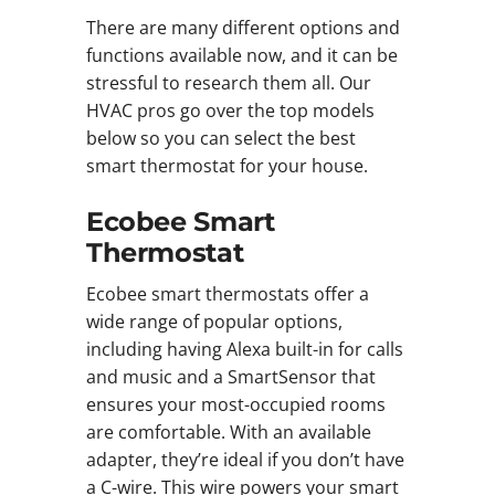
There are many different options and
functions available now, and it can be
stressful to research them all. Our
HVAC pros go over the top models
below so you can select the best
smart thermostat for your house.
Ecobee Smart
Thermostat
Ecobee smart thermostats offer a
wide range of popular options,
including having Alexa built-in for calls
and music and a SmartSensor that
ensures your most-occupied rooms
are comfortable. With an available
adapter, they’re ideal if you don’t have
a C-wire. This wire powers your smart