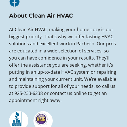
About Clean Air HVAC
At Clean Air HVAC, making your home cozy is our
biggest priority. That’s why we offer lasting HVAC
solutions and excellent work in Pacheco. Our pros
are educated in a wide selection of services, so
you can have confidence in your results. They’ll
offer the assistance you are seeking, whether it’s
putting in an up-to-date HVAC system or repairing
and maintaining your current unit. We’re available
to provide support for all of your needs, so call us
at 925-233-6238 or contact us online to get an
appointment right away.