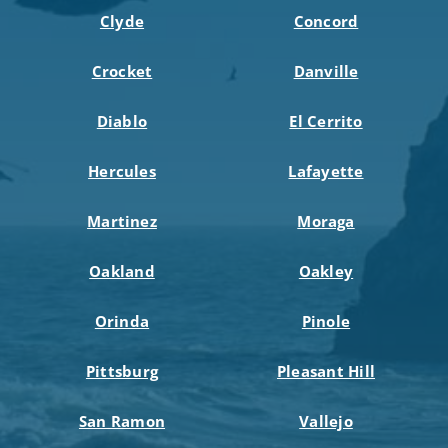
Clyde
Concord
Crocket
Danville
Diablo
El Cerrito
Hercules
Lafayette
Martinez
Moraga
Oakland
Oakley
Orinda
Pinole
Pittsburg
Pleasant Hill
San Ramon
Vallejo