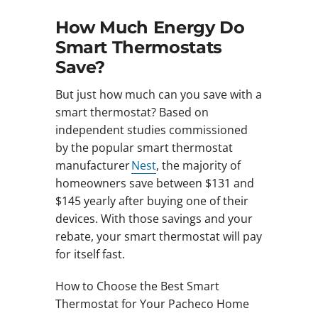
How Much Energy Do
Smart Thermostats
Save?
But just how much can you save with a
smart thermostat? Based on
independent studies commissioned
by the popular smart thermostat
manufacturer
Nest
, the majority of
homeowners save between $131 and
$145 yearly after buying one of their
devices. With those savings and your
rebate, your smart thermostat will pay
for itself fast.
How to Choose the Best Smart
Thermostat for Your Pacheco Home