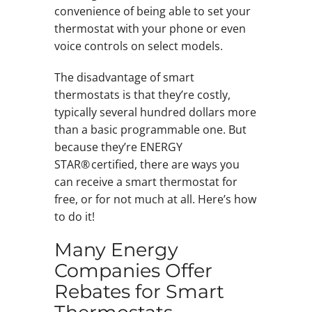
convenience of being able to set your
thermostat with your phone or even
voice controls on select models.
The disadvantage of smart
thermostats is that they’re costly,
typically several hundred dollars more
than a basic programmable one. But
because they’re ENERGY
STAR® certified, there are ways you
can receive a smart thermostat for
free, or for not much at all. Here’s how
to do it!
Many Energy
Companies Offer
Rebates for Smart