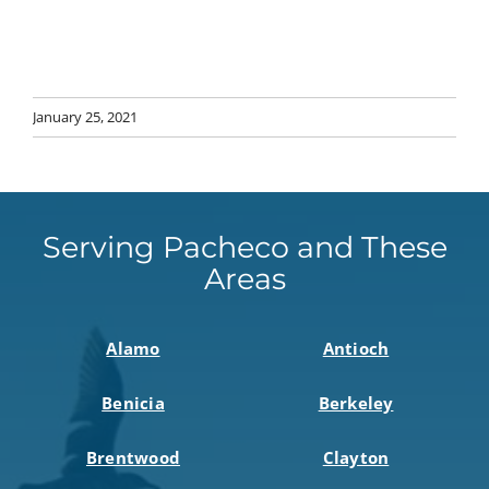
January 25, 2021
Serving Pacheco and These
Areas
Alamo
Antioch
Benicia
Berkeley
Brentwood
Clayton