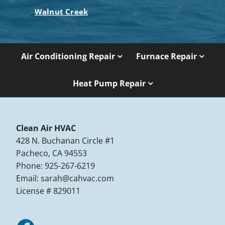
Walnut Creek
Air Conditioning Repair
Furnace Repair
Heat Pump Repair
Clean Air HVAC
428 N. Buchanan Circle #1
Pacheco, CA 94553
Phone: 925-267-6219
Email:
sarah@cahvac.com
License # 829011