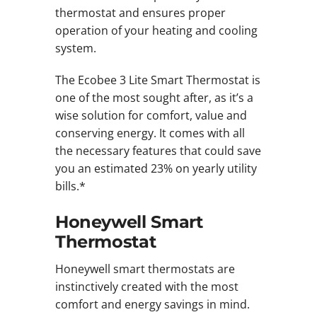
thermostat and ensures proper
operation of your heating and cooling
system.
The Ecobee 3 Lite Smart Thermostat is
one of the most sought after, as it’s a
wise solution for comfort, value and
conserving energy. It comes with all
the necessary features that could save
you an estimated 23% on yearly utility
bills.*
Honeywell Smart
Thermostat
Honeywell smart thermostats are
instinctively created with the most
comfort and energy savings in mind.