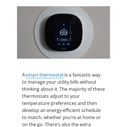
A
smart thermostat
is a fantastic way
to manage your utility bills without
thinking about it. The majority of these
thermostats adjust to your
temperature preferences and then
develop an energy-efficient schedule
to match, whether you’re at home or
on the go. There’s also the extra