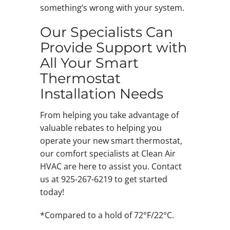
something’s wrong with your system.
Our Specialists Can
Provide Support with
All Your Smart
Thermostat
Installation Needs
From helping you take advantage of
valuable rebates to helping you
operate your new smart thermostat,
our comfort specialists at Clean Air
HVAC are here to assist you. Contact
us at 925-267-6219 to get started
today!
*Compared to a hold of 72°F/22°C.