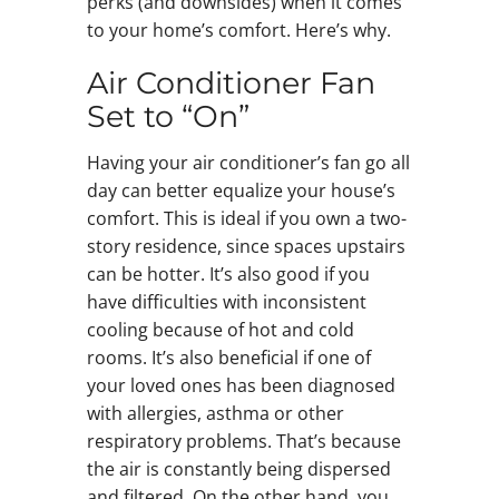
perks (and downsides) when it comes
to your home’s comfort. Here’s why.
Air Conditioner Fan
Set to “On”
Having your air conditioner’s fan go all
day can better equalize your house’s
comfort. This is ideal if you own a two-
story residence, since spaces upstairs
can be hotter. It’s also good if you
have difficulties with inconsistent
cooling because of hot and cold
rooms. It’s also beneficial if one of
your loved ones has been diagnosed
with allergies, asthma or other
respiratory problems. That’s because
the air is constantly being dispersed
and filtered. On the other hand, you