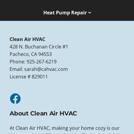
Heat Pump Repair
Clean Air HVAC
428 N. Buchanan Circle #1
Pacheco, CA 94553
Phone: 925-267-6219
Email:
sarah@cahvac.com
License # 829011
About Clean Air HVAC
At Clean Air HVAC, making your home cozy is our