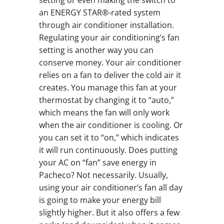
setting or even making the switch to
an ENERGY STAR®-rated system
through air conditioner installation.
Regulating your air conditioning’s fan
setting is another way you can
conserve money. Your air conditioner
relies on a fan to deliver the cold air it
creates. You manage this fan at your
thermostat by changing it to “auto,”
which means the fan will only work
when the air conditioner is cooling. Or
you can set it to “on,” which indicates
it will run continuously. Does putting
your AC on “fan” save energy in
Pacheco? Not necessarily. Usually,
using your air conditioner’s fan all day
is going to make your energy bill
slightly higher. But it also offers a few