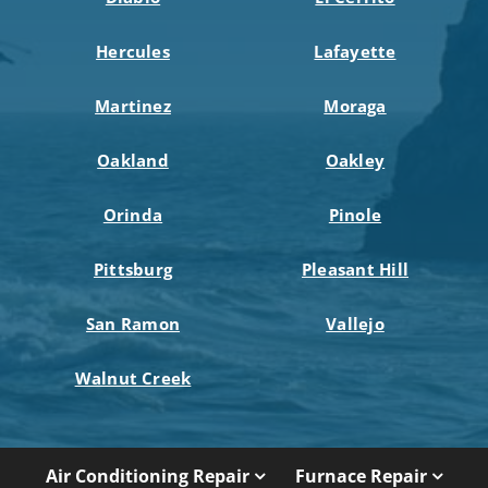
Hercules
Lafayette
Martinez
Moraga
Oakland
Oakley
Orinda
Pinole
Pittsburg
Pleasant Hill
San Ramon
Vallejo
Walnut Creek
Air Conditioning Repair
Furnace Repair