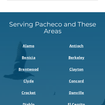
Serving Pacheco and These
Areas
Alamo
Antioch
Benicia
Berkeley
Brentwood
Clayton
Clyde
Concord
Crocket
Danville
Diablo
El Cerrito