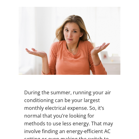
During the summer, running your air
conditioning can be your largest
monthly electrical expense. So, it’s
normal that you’re looking for
methods to use less energy. That may
involve finding an energy-efficient AC