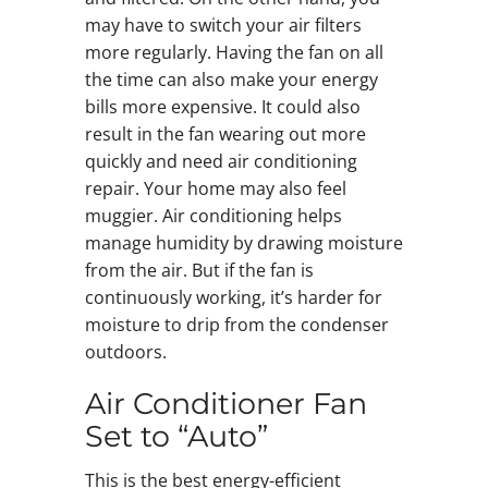
may have to switch your air filters
more regularly. Having the fan on all
the time can also make your energy
bills more expensive. It could also
result in the fan wearing out more
quickly and need air conditioning
repair. Your home may also feel
muggier. Air conditioning helps
manage humidity by drawing moisture
from the air. But if the fan is
continuously working, it’s harder for
moisture to drip from the condenser
outdoors.
Air Conditioner Fan
Set to “Auto”
This is the best energy-efficient