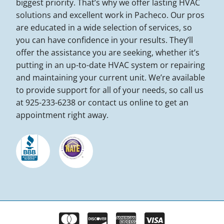
biggest priority. That’s why we offer lasting HVAC
solutions and excellent work in Pacheco. Our pros
are educated in a wide selection of services, so
you can have confidence in your results. They’ll
offer the assistance you are seeking, whether it’s
putting in an up-to-date HVAC system or repairing
and maintaining your current unit. We’re available
to provide support for all of your needs, so call us
at 925-233-6238 or contact us online to get an
appointment right away.