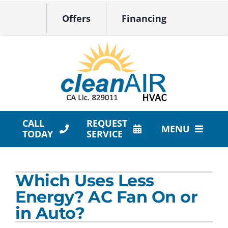
Skip
Offers
Financing
to
content
CALL
REQUEST
MENU
TODAY
SERVICE
HVAC Services
Which Uses Less
Products
Energy? AC Fan On or
Company
in Auto?