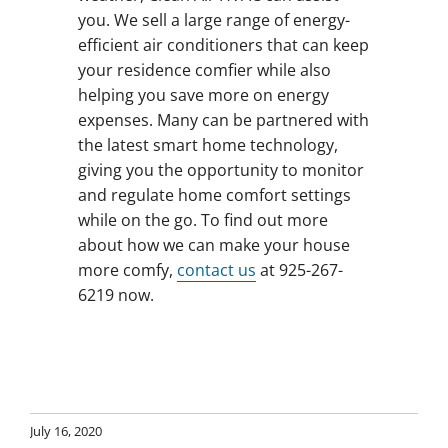
you. We sell a large range of energy-
efficient air conditioners that can keep
your residence comfier while also
helping you save more on energy
expenses. Many can be partnered with
the latest smart home technology,
giving you the opportunity to monitor
and regulate home comfort settings
while on the go. To find out more
about how we can make your house
more comfy,
contact us
at 925-267-
6219 now.
July 16, 2020