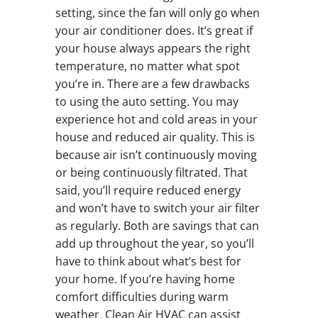
setting, since the fan will only go when
your air conditioner does. It’s great if
your house always appears the right
temperature, no matter what spot
you’re in. There are a few drawbacks
to using the auto setting. You may
experience hot and cold areas in your
house and reduced air quality. This is
because air isn’t continuously moving
or being continuously filtrated. That
said, you’ll require reduced energy
and won’t have to switch your air filter
as regularly. Both are savings that can
add up throughout the year, so you’ll
have to think about what’s best for
your home. If you’re having home
comfort difficulties during warm
weather, Clean Air HVAC can assist