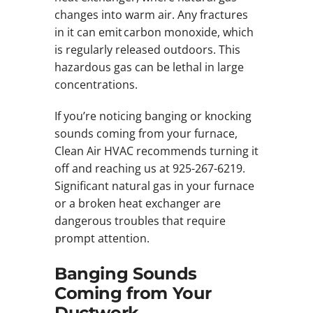
changes into warm air. Any fractures
in it can emit carbon monoxide, which
is regularly released outdoors. This
hazardous gas can be lethal in large
concentrations.
If you’re noticing banging or knocking
sounds coming from your furnace,
Clean Air HVAC recommends turning it
off and reaching us at 925-267-6219.
Significant natural gas in your furnace
or a broken heat exchanger are
dangerous troubles that require
prompt attention.
Banging Sounds
Coming from Your
Ductwork