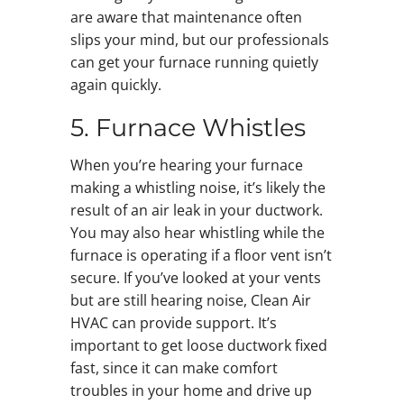
are aware that maintenance often
slips your mind, but our professionals
can get your furnace running quietly
again quickly.
5. Furnace Whistles
When you’re hearing your furnace
making a whistling noise, it’s likely the
result of an air leak in your ductwork.
You may also hear whistling while the
furnace is operating if a floor vent isn’t
secure. If you’ve looked at your vents
but are still hearing noise, Clean Air
HVAC can provide support. It’s
important to get loose ductwork fixed
fast, since it can make comfort
troubles in your home and drive up