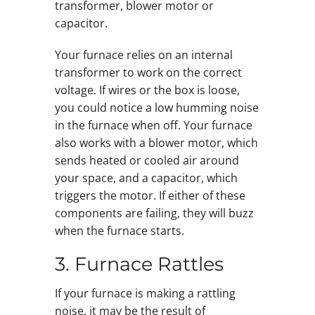
transformer, blower motor or
capacitor.
Your furnace relies on an internal
transformer to work on the correct
voltage. If wires or the box is loose,
you could notice a low humming noise
in the furnace when off. Your furnace
also works with a blower motor, which
sends heated or cooled air around
your space, and a capacitor, which
triggers the motor. If either of these
components are failing, they will buzz
when the furnace starts.
3. Furnace Rattles
If your furnace is making a rattling
noise, it may be the result of