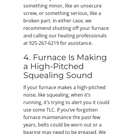
something minor, like an unsecure
screw, or something serious, like a
broken part. In either case, we
recommend shutting off your furnace
and calling our heating professionals
at 925-267-6219 for assistance.
4. Furnace Is Making
a High-Pitched
Squealing Sound
If your furnace makes a high-pitched
noise, like squealing, when it’s
running, it’s trying to alert you it could
use some TLC. If you’ve forgotten
furnace maintenance the past few
years, belts could be worn out or a
bearing may need to be greased. We