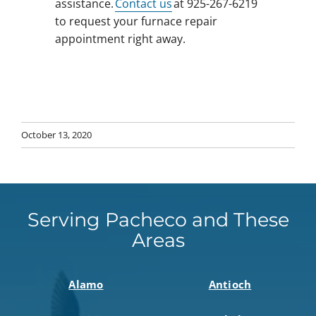
assistance.
Contact us
at 925-267-6219
to request your furnace repair
appointment right away.
October 13, 2020
Serving Pacheco and These
Areas
Alamo
Antioch