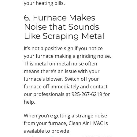
your heating bills.
6. Furnace Makes
Noise that Sounds
Like Scraping Metal
It’s not a positive sign if you notice
your furnace making a grinding noise.
This metal-on-metal noise often
means there’s an issue with your
furnace’s blower. Switch off your
furnace off immediately and contact
our professionals at 925-267-6219 for
help.
When you’re getting a strange noise
from your furnace, Clean Air HVAC is
available to provide