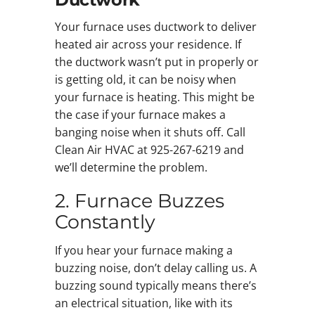
Your furnace uses ductwork to deliver
heated air across your residence. If
the ductwork wasn’t put in properly or
is getting old, it can be noisy when
your furnace is heating. This might be
the case if your furnace makes a
banging noise when it shuts off. Call
Clean Air HVAC at 925-267-6219 and
we’ll determine the problem.
2. Furnace Buzzes
Constantly
If you hear your furnace making a
buzzing noise, don’t delay calling us. A
buzzing sound typically means there’s
an electrical situation, like with its