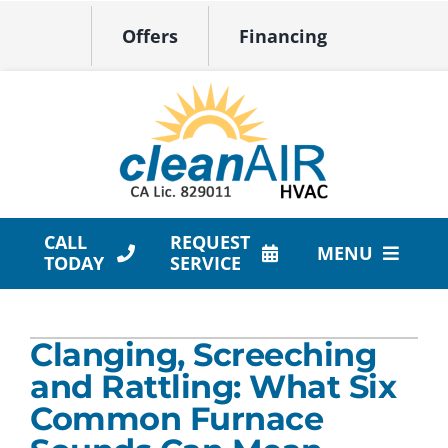
Skip
Offers
Financing
to
content
CALL
REQUEST
MENU
TODAY
SERVICE
HVAC Services
Clanging, Screeching
Products
and Rattling: What Six
Company
Common Furnace