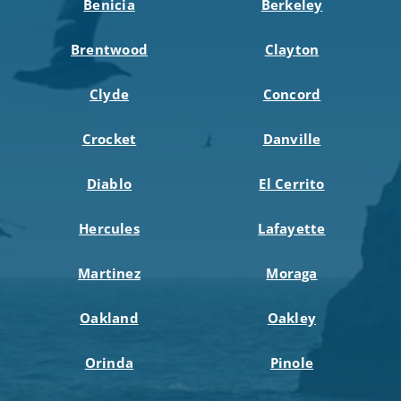
Benicia
Berkeley
Brentwood
Clayton
Clyde
Concord
Crocket
Danville
Diablo
El Cerrito
Hercules
Lafayette
Martinez
Moraga
Oakland
Oakley
Orinda
Pinole