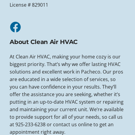
License # 829011
About Clean Air HVAC
At Clean Air HVAC, making your home cozy is our
biggest priority. That’s why we offer lasting HVAC
solutions and excellent work in Pacheco. Our pros
are educated in a wide selection of services, so
you can have confidence in your results. They’ll
offer the assistance you are seeking, whether it’s
putting in an up-to-date HVAC system or repairing
and maintaining your current unit. We’re available
to provide support for all of your needs, so call us
at 925-233-6238 or contact us online to get an
appointment right away.