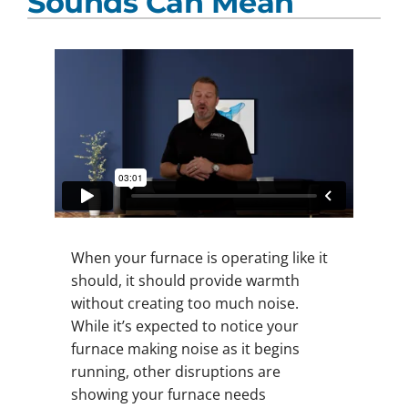
Sounds Can Mean
When your furnace is operating like it
should, it should provide warmth
without creating too much noise.
While it’s expected to notice your
furnace making noise as it begins
running, other disruptions are
showing your furnace needs