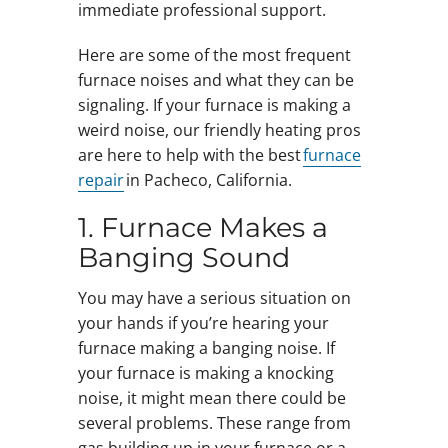
immediate professional support.
Here are some of the most frequent
furnace noises and what they can be
signaling. If your furnace is making a
weird noise, our friendly heating pros
are here to help with the best
furnace
repair
in Pacheco, California.
1. Furnace Makes a
Banging Sound
You may have a serious situation on
your hands if you’re hearing your
furnace making a banging noise. If
your furnace is making a knocking
noise, it might mean there could be
several problems. These range from