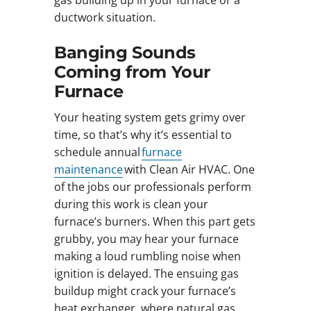
gas building up in your furnace or a
ductwork situation.
Banging Sounds
Coming from Your
Furnace
Your heating system gets grimy over
time, so that’s why it’s essential to
schedule annual
furnace
maintenance
with Clean Air HVAC. One
of the jobs our professionals perform
during this work is clean your
furnace’s burners. When this part gets
grubby, you may hear your furnace
making a loud rumbling noise when
ignition is delayed. The ensuing gas
buildup might crack your furnace’s
heat exchanger, where natural gas