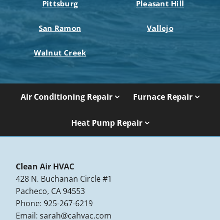
Pittsburg
Pleasant Hill
San Ramon
Vallejo
Walnut Creek
Air Conditioning Repair
Furnace Repair
Heat Pump Repair
Clean Air HVAC
428 N. Buchanan Circle #1
Pacheco, CA 94553
Phone: 925-267-6219
Email:
sarah@cahvac.com